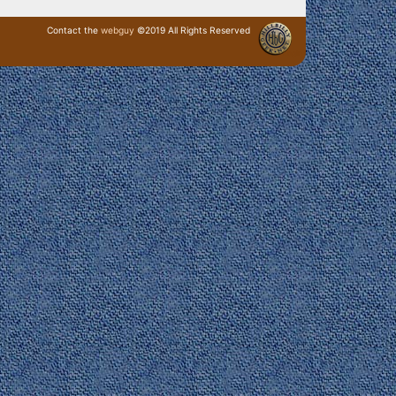
Contact the
webguy
©2019 All Rights Reserved
· Login ·