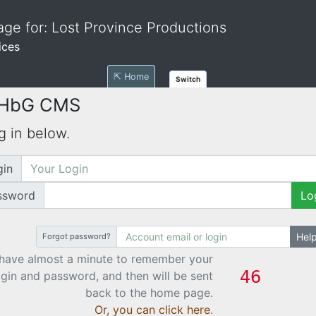
ge for: Lost Province Productions
ices
⇱ Home
Switch
 HbG CMS
g in below.
gin
ssword
Lo
Hel
Forgot password?
have almost a minute to remember your
ogin and password, and then will be sent
back to the home page.
Or, you can click here
.