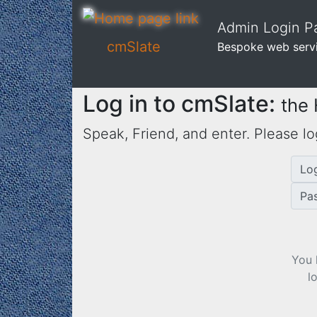
Admin Login Pa
cmSlate
Bespoke web serv
Log in to cmSlate:
the
Speak, Friend, and enter. Please lo
Lo
Pa
You 
l