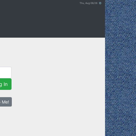
Thu, Aug 06/26 ⚙
g In
p Me!