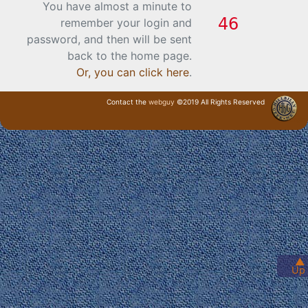
You have almost a minute to
remember your login and
password, and then will be sent
back to the home page.
Or, you can click here
.
Contact the
webguy
©2019 All Rights Reserved
· Login ·
▲
Up