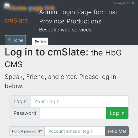
Sat, Aug 08/26 ⚙
Admin Login Page for: Lost
cmSlate
Province Productions
Bespoke web services
⇱ Home
Switch
Log in to cmSlate:
the HbG
CMS
Speak, Friend, and enter. Please log in
below.
Login
Password
Log In
Help Me!
Forgot password?