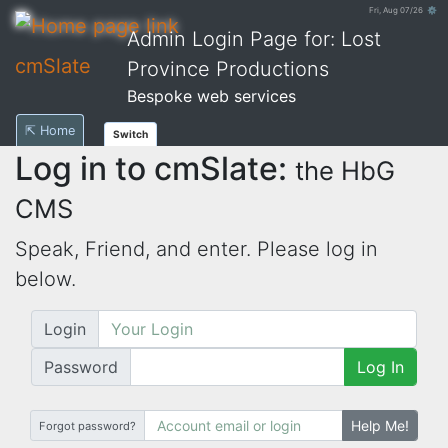
Fri, Aug 07/26 ⚙
Admin Login Page for: Lost
cmSlate
Province Productions
Bespoke web services
⇱ Home
Switch
Log in to cmSlate:
the HbG
CMS
Speak, Friend, and enter. Please log in
below.
Login
Password
Log In
Help Me!
Forgot password?