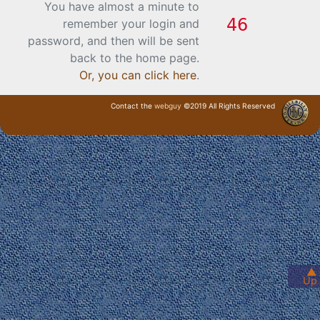
You have almost a minute to
remember your login and
password, and then will be sent
back to the home page.
Or, you can click here
.
Contact the
webguy
©2019 All Rights Reserved
· Login ·
▲
Up