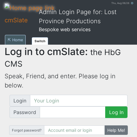
Thu, Aug 06/26 ⚙
Admin Login Page for: Lost
cmSlate
Province Productions
Bespoke web services
⇱ Home
Switch
Log in to cmSlate:
the HbG
CMS
Speak, Friend, and enter. Please log in
below.
Login
Password
Log In
Help Me!
Forgot password?