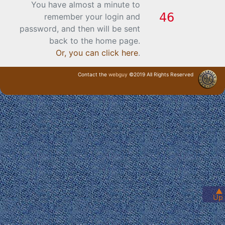
You have almost a minute to
remember your login and
password, and then will be sent
back to the home page.
Or, you can click here
.
Contact the
webguy
©2019 All Rights Reserved
· Login ·
▲
Up