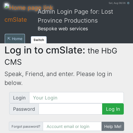
Sat, Aug 08/26 ⚙
Admin Login Page for: Lost
cmSlate
Province Productions
Bespoke web services
⇱ Home
Switch
Log in to cmSlate:
the HbG
CMS
Speak, Friend, and enter. Please log in
below.
Login
Password
Log In
Help Me!
Forgot password?