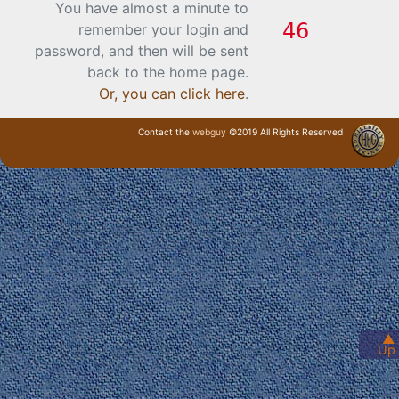
You have almost a minute to
remember your login and
password, and then will be sent
back to the home page.
Or, you can click here
.
Contact the
webguy
©2019 All Rights Reserved
· Login ·
▲
Up