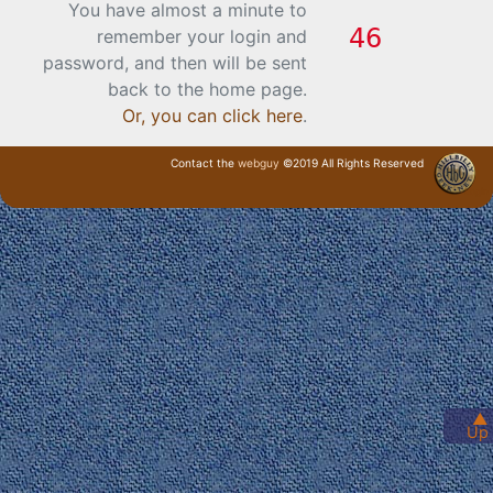
You have almost a minute to
remember your login and
password, and then will be sent
back to the home page.
Or, you can click here
.
Contact the
webguy
©2019 All Rights Reserved
· Login ·
▲
Up