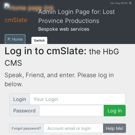
Sat, Aug 08/26 ⚙
Admin Login Page for: Lost
cmSlate
Province Productions
Bespoke web services
⇱ Home
Switch
Log in to cmSlate:
the HbG
CMS
Speak, Friend, and enter. Please log in
below.
Login
Password
Log In
Help Me!
Forgot password?