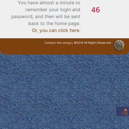
You have almost a minute to
remember your login and
password, and then will be sent
back to the home page.
Or, you can click here
.
Contact the
webguy
©2019 All Rights Reserved
· Login ·
▲
Up