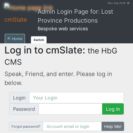
Mon, Aug 10/26 ⚙
Admin Login Page for: Lost
cmSlate
Province Productions
Bespoke web services
⇱ Home
Switch
Log in to cmSlate:
the HbG
CMS
Speak, Friend, and enter. Please log in
below.
Login
Password
Log In
Help Me!
Forgot password?