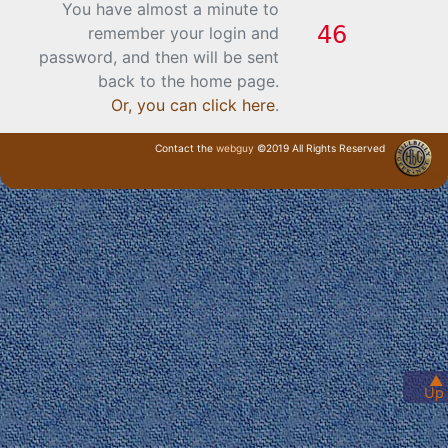
You have almost a minute to
remember your login and
password, and then will be sent
back to the home page.
Or, you can click here
.
Contact the
webguy
©2019 All Rights Reserved
· Login ·
▲
Up