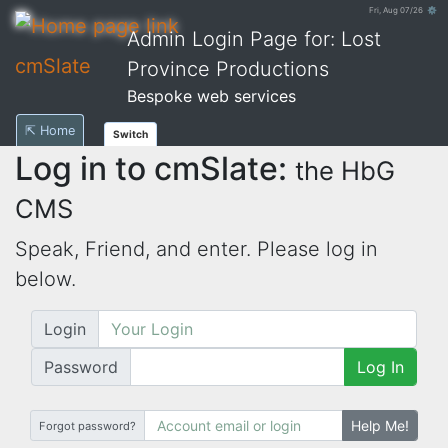
Fri, Aug 07/26 ⚙
Admin Login Page for: Lost
cmSlate
Province Productions
Bespoke web services
⇱ Home
Switch
Log in to cmSlate:
the HbG
CMS
Speak, Friend, and enter. Please log in
below.
Login
Password
Log In
Help Me!
Forgot password?