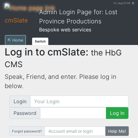
Fri, Aug 07/26 ⚙
Admin Login Page for: Lost
cmSlate
Province Productions
Bespoke web services
⇱ Home
Switch
Log in to cmSlate:
the HbG
CMS
Speak, Friend, and enter. Please log in
below.
Login
Password
Log In
Help Me!
Forgot password?