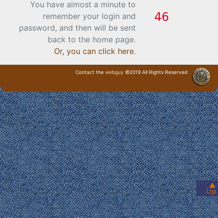
You have almost a minute to
remember your login and
password, and then will be sent
back to the home page.
Or, you can click here
.
Contact the
webguy
©2019 All Rights Reserved
· Login ·
▲
Up