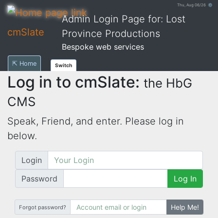
Thu, Aug 06/26 ⚙
Admin Login Page for: Lost
cmSlate
Province Productions
Bespoke web services
⇱ Home
Switch
Log in to cmSlate:
the HbG
CMS
Speak, Friend, and enter. Please log in
below.
Login
Password
Log In
Help Me!
Forgot password?