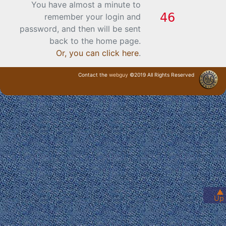
You have almost a minute to
remember your login and
password, and then will be sent
back to the home page.
Or, you can click here
.
Contact the
webguy
©2019 All Rights Reserved
· Login ·
▲
Up