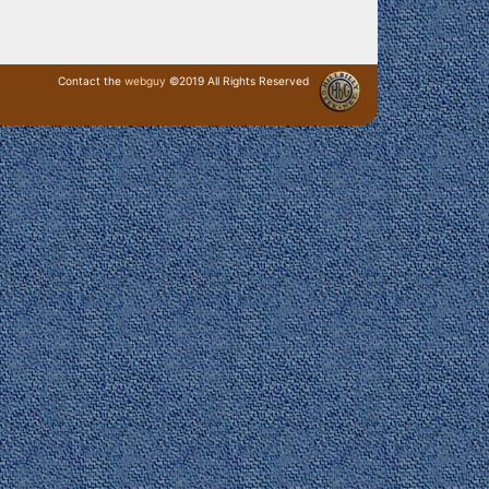
Contact the
webguy
©2019 All Rights Reserved
· Login ·