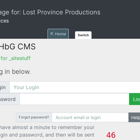
ge for: Lost Province Productions
ices
⇱ Home
Switch
 HbG CMS
or _sitestuff
g in below.
gin
ssword
Lo
Hel
Forgot password?
have almost a minute to remember your
ogin and password, and then will be sent