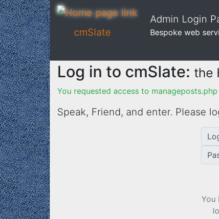
Admin Login Pa
cmSlate
Bespoke web serv
Log in to cmSlate:
the
You requested access to manageposts.php f
Speak, Friend, and enter. Please lo
Lo
Pa
You 
l