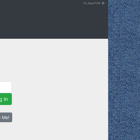
Fri, Aug 07/26 ⚙
g In
p Me!