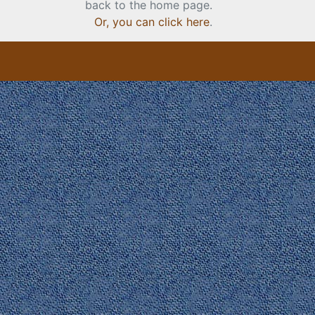
back to the home page.
Or, you can click here
.