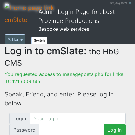
Sat, Aug 08/26 ⚙
Admin Login Page for: Lost
cmSlate
Province Productions
Bespoke web services
⇱ Home
Switch
Log in to cmSlate:
the HbG
CMS
You requested access to manageposts.php for links,
ID: 1216009345
Speak, Friend, and enter. Please log in
below.
Login
Password
Log In