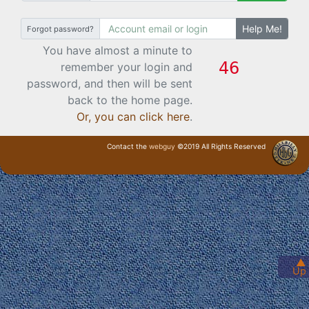
Help Me!
Forgot password?
You have almost a minute to
remember your login and
password, and then will be sent
back to the home page.
Or, you can click here
.
Contact the
webguy
©2019 All Rights Reserved
· Login ·
▲
Up