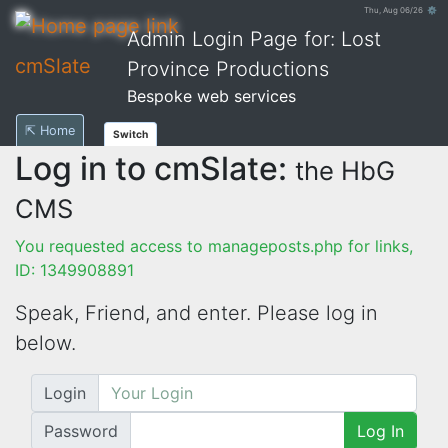
Thu, Aug 06/26 ⚙
Admin Login Page for: Lost
cmSlate
Province Productions
Bespoke web services
⇱ Home
Switch
Log in to cmSlate:
the HbG
CMS
You requested access to manageposts.php for links,
ID: 1349908891
Speak, Friend, and enter. Please log in
below.
Login
Password
Log In