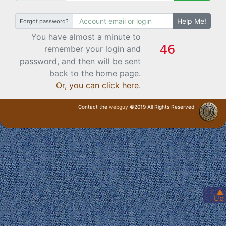
Help Me!
Forgot password?
You have almost a minute to
remember your login and
password, and then will be sent
back to the home page.
Or, you can click here
.
Contact the
webguy
©2019 All Rights Reserved
· Login ·
▲
Up