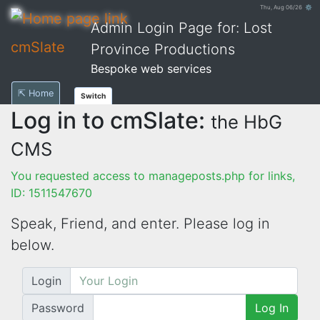
Thu, Aug 06/26 ⚙
Admin Login Page for: Lost
cmSlate
Province Productions
Bespoke web services
⇱ Home
Switch
Log in to cmSlate:
the HbG
CMS
You requested access to manageposts.php for links,
ID: 1511547670
Speak, Friend, and enter. Please log in
below.
Login
Password
Log In