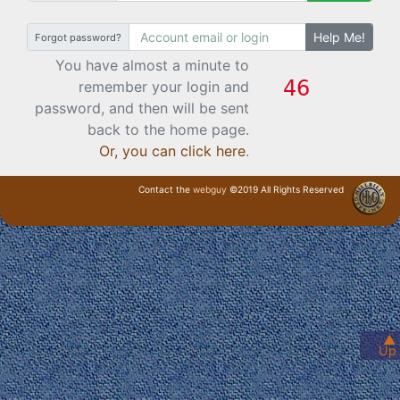
Help Me!
Forgot password?
You have almost a minute to
remember your login and
password, and then will be sent
back to the home page.
Or, you can click here
.
Contact the
webguy
©2019 All Rights Reserved
· Login ·
▲
Up