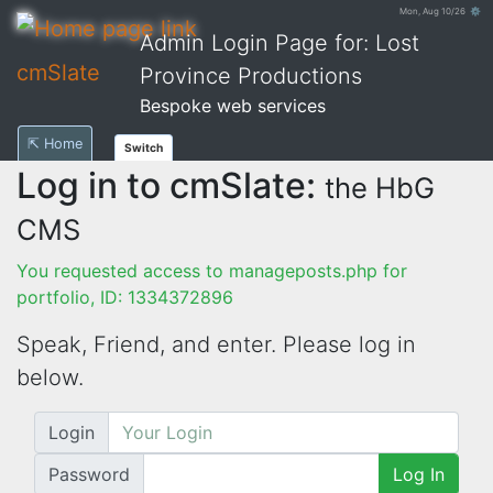
Mon, Aug 10/26 ⚙
Admin Login Page for: Lost
cmSlate
Province Productions
Bespoke web services
⇱ Home
Switch
Log in to cmSlate:
the HbG
CMS
You requested access to manageposts.php for
portfolio, ID: 1334372896
Speak, Friend, and enter. Please log in
below.
Login
Password
Log In