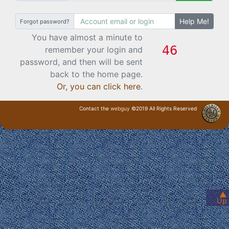
Help Me!
Forgot password?
You have almost a minute to
remember your login and
password, and then will be sent
back to the home page.
Or, you can click here
.
Contact the
webguy
©2019 All Rights Reserved
· Login ·
▲
Up