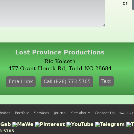
or
Lost Province Productions
Ric Kolseth
477 Grant Houck Rd, Todd NC 28684
Text
Email Link
Call (828) 773-5705
bsites
Portfolio
Services
Journal
See also
Contact Us
Send Us $
3-5705