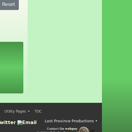
Reset
Utility Pages
TOC
Lost Province Productions •
Contact the
webguy