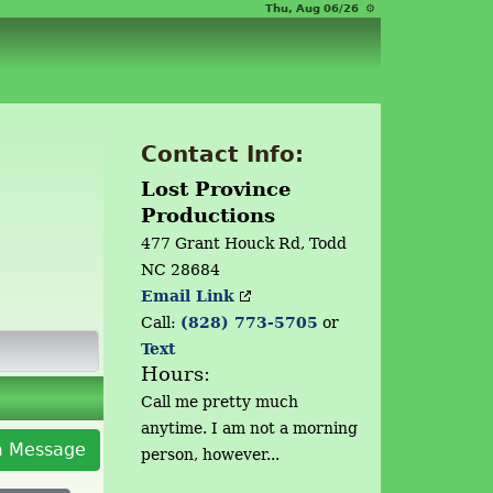
Thu, Aug 06/26 ⚙
Contact Info:
Lost Province
Productions
477 Grant Houck Rd, Todd
NC 28684
Email Link
Call:
(828) 773-5705
or
Text
Hours:
Call me pretty much
anytime. I am not a morning
m Message
person, however...