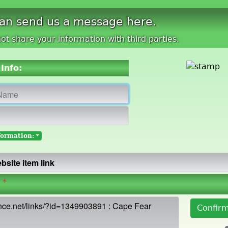
can send us a message here.
ot share your information with third parties.
Info:
formation:
*
Confir