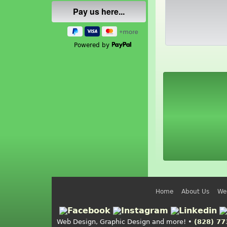
Powered by
Home
About Us
We
Web Design, Graphic Design and more! •
(828) 77