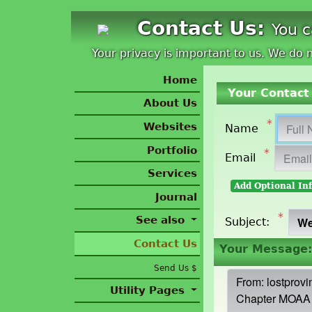
Contact Us:
You 
Your privacy is important to us. We do n
Home
Your Contact 
About Us
*
Websites
Name
Portfolio
*
Email
Services
Add Optional In
Journal
*
See also
Subject:
Contact Us
Your Message:
Send Us $
Utility Pages