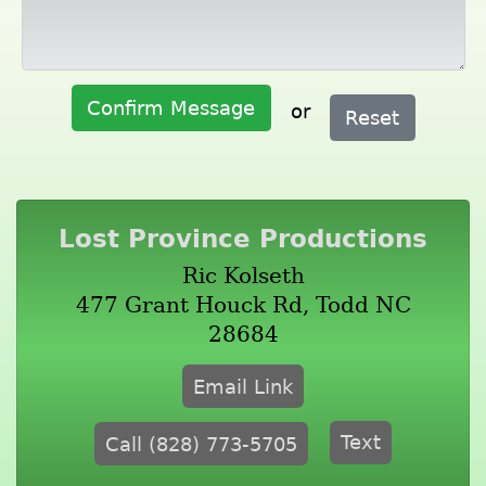
Confirm Message
or
Reset
Lost Province Productions
Ric Kolseth
477 Grant Houck Rd, Todd NC
28684
Email Link
Text
Call (828) 773-5705