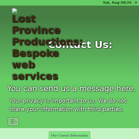
Sat, Aug 08/26 ⚙
Contact Us:
You can send us a message here.
Your privacy is important to us. We do not
share your information with third parties.
☰›
Our Contact Information