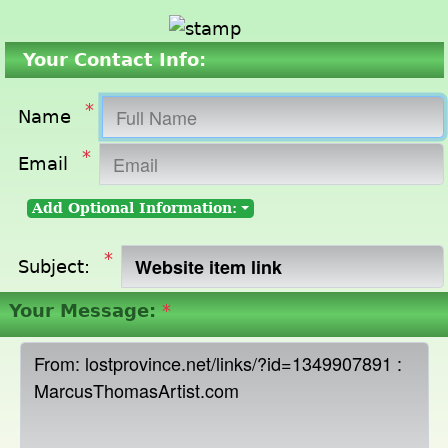
Your Contact Info:
*
Name
*
Email
Add Optional Information:
*
Subject:
Your Message:
*