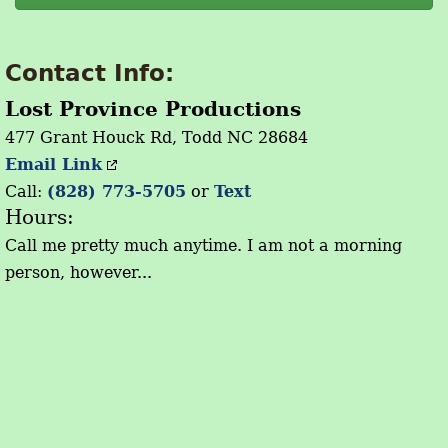
Contact Info:
Lost Province Productions
477 Grant Houck Rd, Todd NC 28684
Email Link
Call:
(828) 773-5705
or
Text
Hours:
Call me pretty much anytime. I am not a morning
person, however...