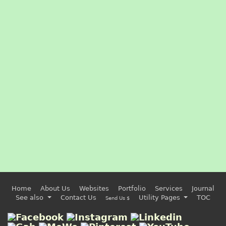
Home
About Us
Websites
Portfolio
Services
Journal
See also
Contact Us
Utility Pages
TOC
Send Us $