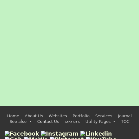
Home
About Us
Websites
Portfolio
Services
Journal
See also
Contact Us
Utility Pages
TOC
Send Us $