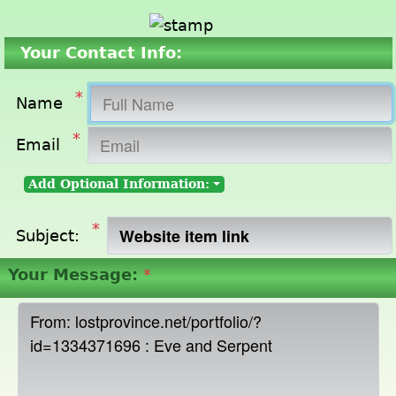
Your Contact Info:
*
Name
*
Email
Add Optional Information:
*
Subject:
Your Message:
*