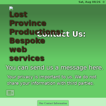
Sat, Aug 08/26 ⚙
Contact Us:
You can send us a message here.
Your privacy is important to us. We do not
share your information with third parties.
☰›
Our Contact Information