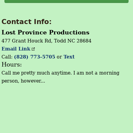
Contact Info:
Lost Province Productions
477 Grant Houck Rd, Todd NC 28684
Email Link
Call:
(828) 773-5705
or
Text
Hours:
Call me pretty much anytime. I am not a morning
person, however...