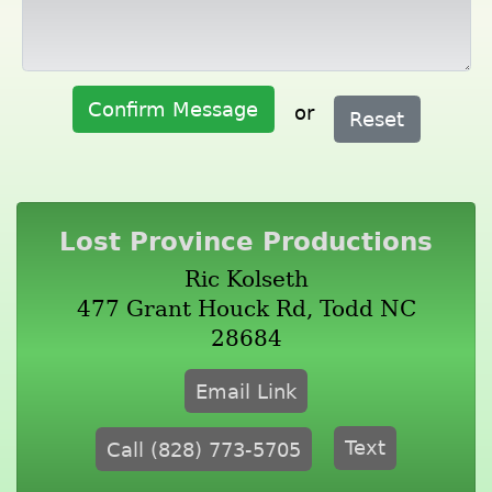
Confirm Message
or
Reset
Lost Province Productions
Ric Kolseth
477 Grant Houck Rd, Todd NC
28684
Email Link
Text
Call (828) 773-5705