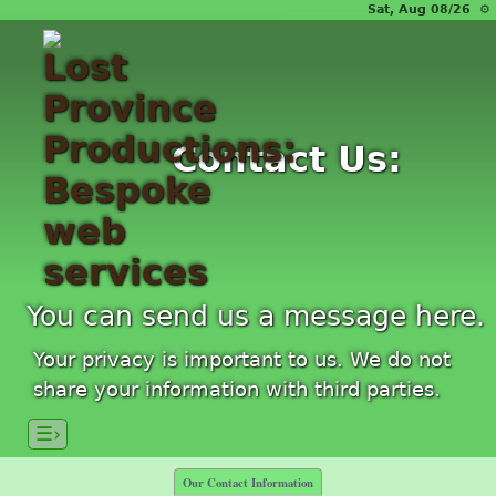
Sat, Aug 08/26 ⚙
Contact Us:
You can send us a message here.
Your privacy is important to us. We do not
share your information with third parties.
☰›
Our Contact Information