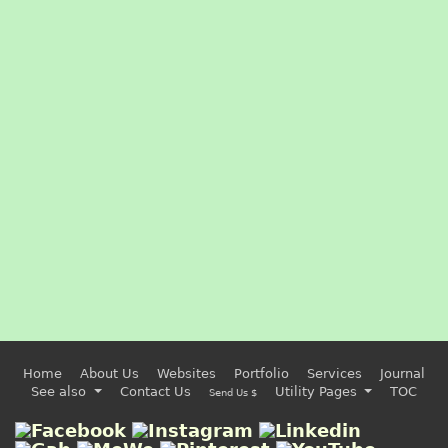
Home
About Us
Websites
Portfolio
Services
Journal
See also
Contact Us
Utility Pages
TOC
Send Us $