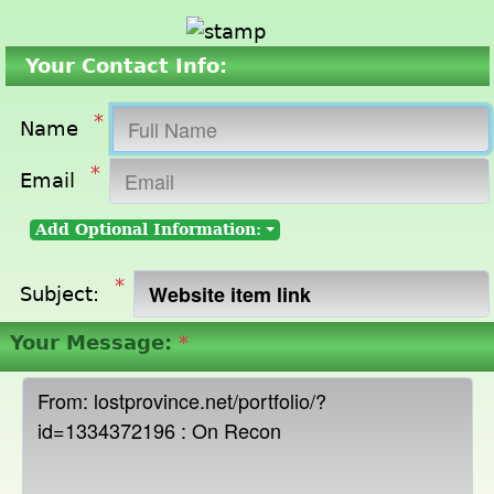
Your Contact Info:
*
Name
*
Email
Add Optional Information:
*
Subject:
Your Message:
*