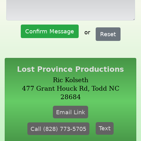
Confirm Message
or
Reset
Lost Province Productions
Ric Kolseth
477 Grant Houck Rd, Todd NC
28684
Email Link
Text
Call (828) 773-5705