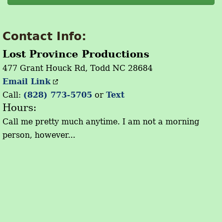
Contact Info:
Lost Province Productions
477 Grant Houck Rd, Todd NC 28684
Email Link
Call:
(828) 773-5705
or
Text
Hours:
Call me pretty much anytime. I am not a morning
person, however...