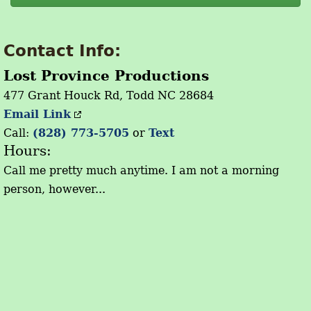
Contact Info:
Lost Province Productions
477 Grant Houck Rd, Todd NC 28684
Email Link
Call:
(828) 773-5705
or
Text
Hours:
Call me pretty much anytime. I am not a morning
person, however...