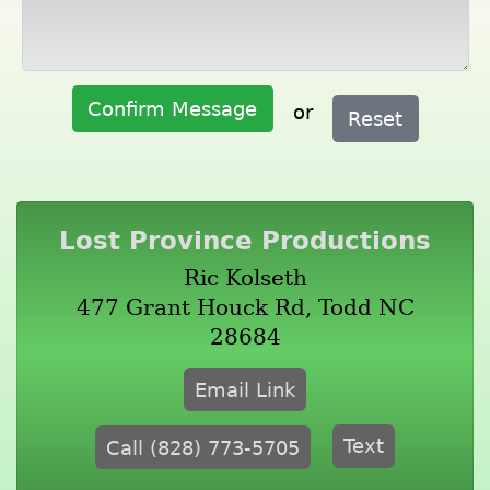
Confirm Message
or
Reset
Lost Province Productions
Ric Kolseth
477 Grant Houck Rd, Todd NC
28684
Email Link
Text
Call (828) 773-5705