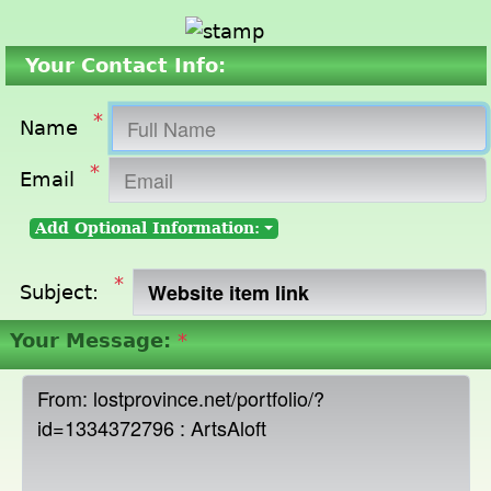
Your Contact Info:
*
Name
*
Email
Add Optional Information:
*
Subject:
Your Message:
*