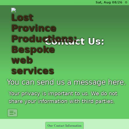
Sat, Aug 08/26 ⚙
Contact Us:
You can send us a message here.
Your privacy is important to us. We do not
share your information with third parties.
☰›
Our Contact Information