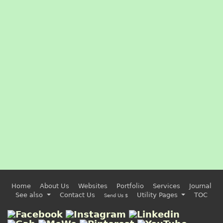
Home
About Us
Websites
Portfolio
Services
Journal
See also
Contact Us
Utility Pages
TOC
Send Us $