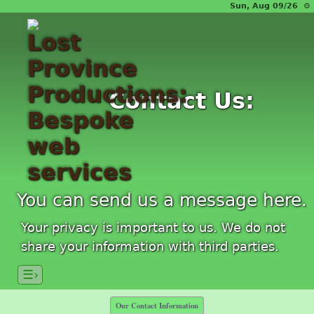
Sun, Aug 09/26 ⚙
Contact Us:
You can send us a message here.
Your privacy is important to us. We do not
share your information with third parties.
☰›
Our Contact Information