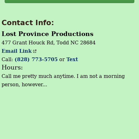
Contact Info:
Lost Province Productions
477 Grant Houck Rd, Todd NC 28684
Email Link
Call:
(828) 773-5705
or
Text
Hours:
Call me pretty much anytime. I am not a morning
person, however...