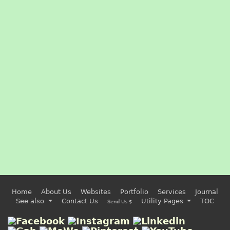
Home
About Us
Websites
Portfolio
Services
Journal
See also
Contact Us
Utility Pages
TOC
Send Us $