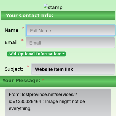
Your Contact Info:
*
Name
*
Email
Add Optional Information:
*
Subject:
Your Message:
*