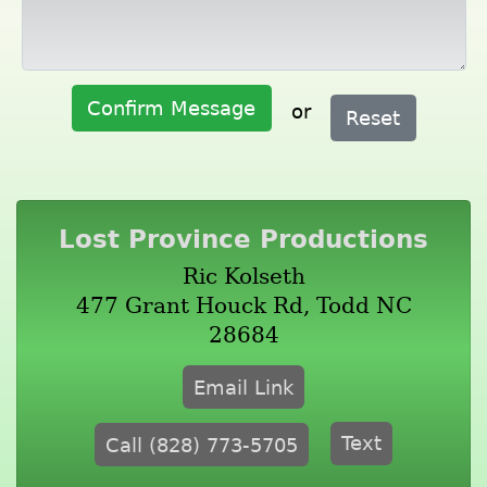
Confirm Message
or
Reset
Lost Province Productions
Ric Kolseth
477 Grant Houck Rd, Todd NC
28684
Email Link
Text
Call (828) 773-5705