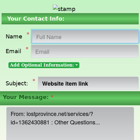
Your Contact Info:
*
Name
*
Email
Add Optional Information:
*
Subject:
Your Message:
*