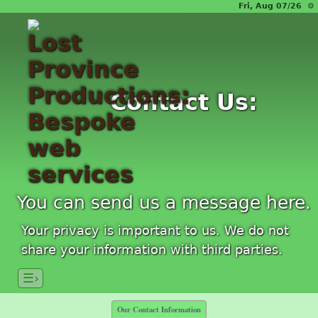
Fri, Aug 07/26 ⚙
Contact Us:
You can send us a message here.
Your privacy is important to us. We do not
share your information with third parties.
☰›
Our Contact Information