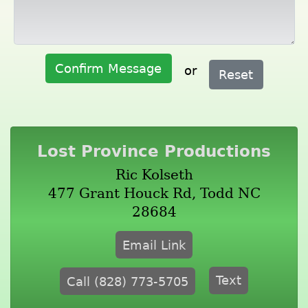
Confirm Message
or
Reset
Lost Province Productions
Ric Kolseth
477 Grant Houck Rd, Todd NC
28684
Email Link
Text
Call (828) 773-5705