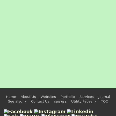
Home
About Us
Websites
Portfolio
Services
Journal
See also
Contact Us
Utility Pages
TOC
Send Us $