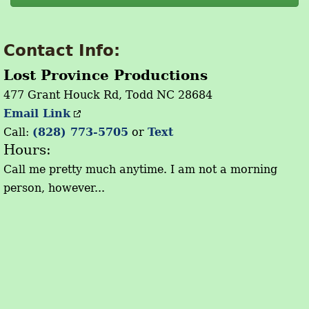
Contact Info:
Lost Province Productions
477 Grant Houck Rd, Todd NC 28684
Email Link
Call:
(828) 773-5705
or
Text
Hours:
Call me pretty much anytime. I am not a morning
person, however...