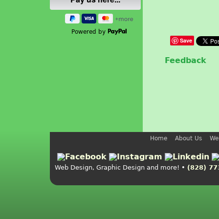
Powered by
Save
Feedback
Home
About Us
We
Web Design, Graphic Design and more! •
(828) 77