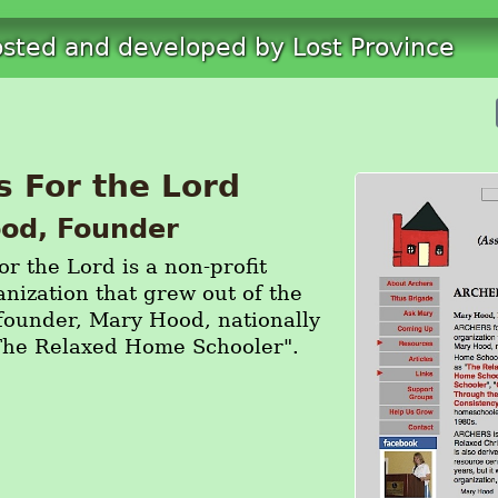
osted and developed by Lost Province
s For the Lord
od, Founder
 the Lord is a non-profit
anization that grew out of the
s founder, Mary Hood, nationally
The Relaxed Home Schooler".