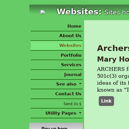
Websites:
Sites h
Home
About Us
Websites
Archer
Portfolio
Mary Ho
Services
ARCHERS for
Journal
501c(3) org
ideas of it
See also
known as "
Contact Us
Link
Send Us $
Utility Pages