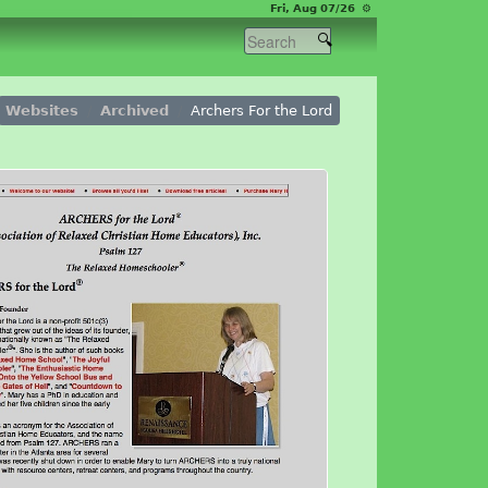
Fri, Aug 07/26 ⚙
Websites
Archived
Archers For the Lord