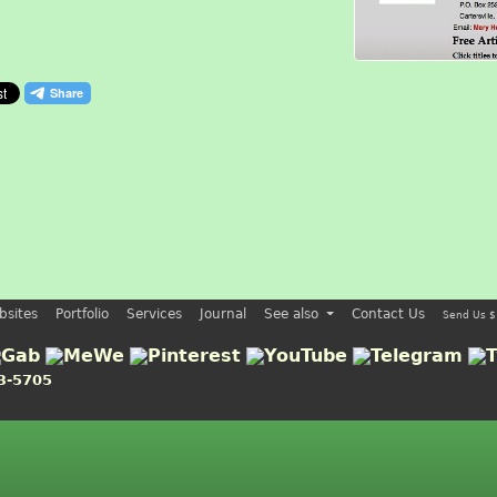
bsites
Portfolio
Services
Journal
See also
Contact Us
Send Us $
3-5705