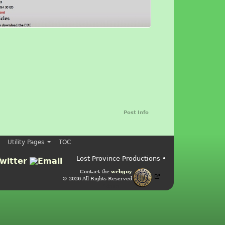
Post Info
Utility Pages
TOC
Lost Province Productions •
Contact the
webguy
© 2026 All Rights Reserved
Admin