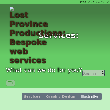
Wed, Aug 05/26 ⚙
Services:
What can we do for you?
☰›
Services
Graphic Design
Illustration