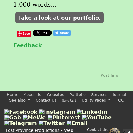
1,000 words...
Take a look at our portfolio.
Save
Feedback
Post Info
Home
About Us
Websites
Portfolio
Services
Journal
See also
Contact Us
Utility Pages
TOC
Send Us $
Contact the
Lost Province Productions • Web
▲