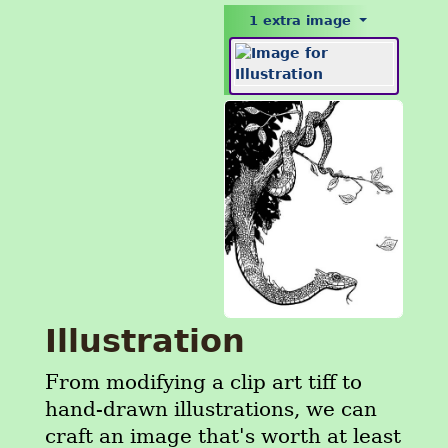
1 extra image
Illustration
From modifying a clip art tiff to
hand-drawn illustrations, we can
craft an image that's worth at least