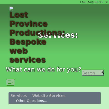
Thu, Aug 06/26 ⚙
Services:
What can we do for you?
☰›
Services
Website Services
Other Questions...