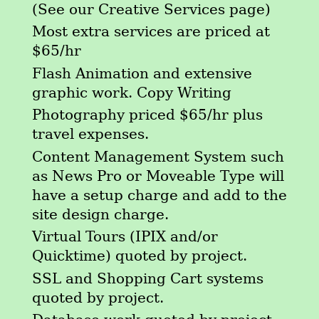
(See our Creative Services page)
Most extra services are priced at
$65/hr
Flash Animation and extensive
graphic work. Copy Writing
Photography priced $65/hr plus
travel expenses.
Content Management System such
as News Pro or Moveable Type will
have a setup charge and add to the
site design charge.
Virtual Tours (IPIX and/or
Quicktime) quoted by project.
SSL and Shopping Cart systems
quoted by project.