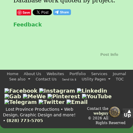
Database work quoted by project.
Save
Feedback
Post Info
Home
About Us
Websites
Portfolio
Services
Journal
See also
Contact Us
Utility Pages
TOC
Send Us $
Contact the
Lost Province Productions • Web
▲
webguy
Up
Design, Graphic Design and more!
© 2026 All
•
(828) 773-5705
Rights Reserved
Admin