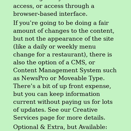
access, or access through a
browser-based interface.
If you're going to be doing a fair
amount of changes to the content,
but not the appearance of the site
(like a daily or weekly menu
change for a restaurant), there is
also the option of a CMS, or
Content Management System such
as NewsPro or Moveable Type.
There's a bit of up front expense,
but you can keep information
current without paying us for lots
of updates. See our Creative
Services page for more details.
Optional & Extra, but Available: