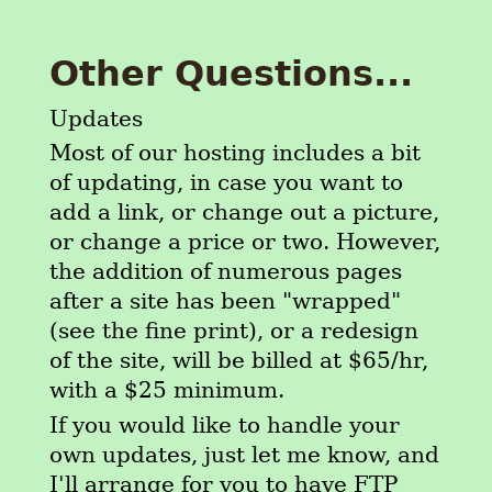
Other Questions...
Updates
Most of our hosting includes a bit
of updating, in case you want to
add a link, or change out a picture,
or change a price or two. However,
the addition of numerous pages
after a site has been "wrapped"
(see the fine print), or a redesign
of the site, will be billed at $65/hr,
with a $25 minimum.
If you would like to handle your
own updates, just let me know, and
I'll arrange for you to have FTP