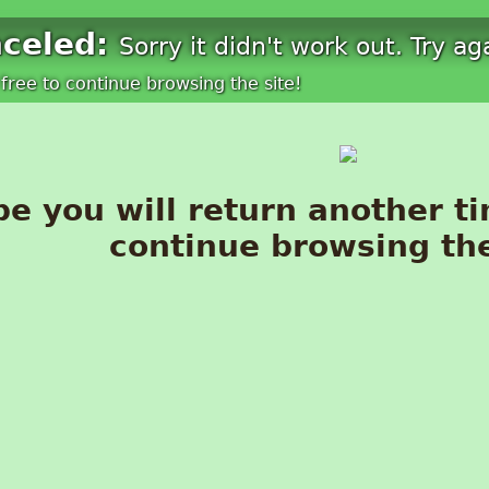
nceled:
Sorry it didn't work out. Try ag
free to continue browsing the site!
e you will return another ti
continue browsing the