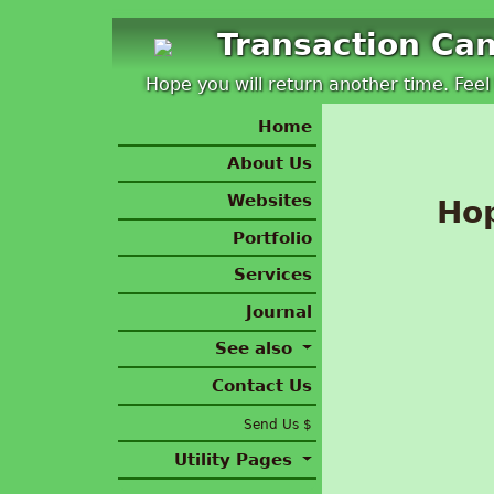
Transaction Ca
Hope you will return another time. Feel 
Home
About Us
Websites
Hop
Portfolio
Services
Journal
See also
Contact Us
Send Us $
Utility Pages