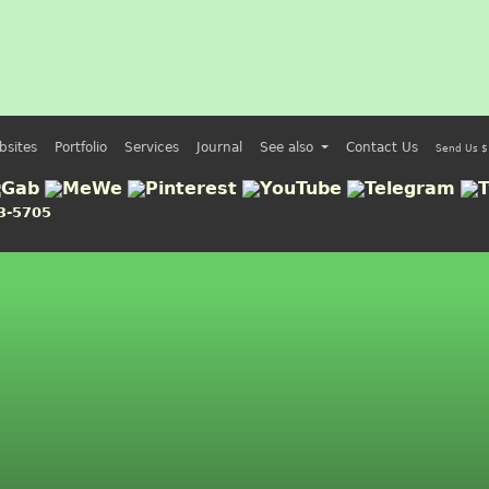
bsites
Portfolio
Services
Journal
See also
Contact Us
Send Us $
3-5705