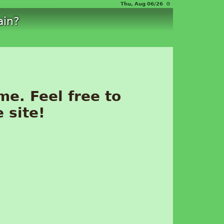
Thu, Aug 06/26 ⚙
ain?
me. Feel free to
 site!