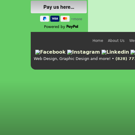
Powered by
Home
About Us
We
Web Design, Graphic Design and more! •
(828) 77