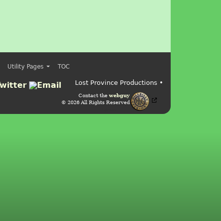
Utility Pages
TOC
Lost Province Productions •
Contact the
webguy
© 2026 All Rights Reserved
Admin