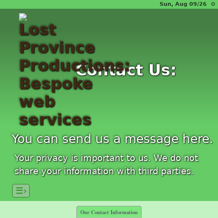
Sun, Aug 09/26 ⚙
Contact Us:
You can send us a message here.
Your privacy is important to us. We do not
share your information with third parties.
☰›
Our Contact Information