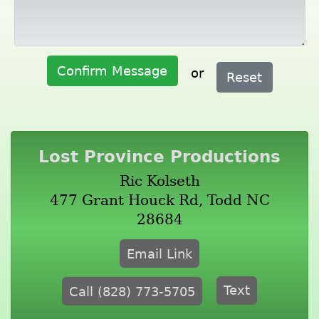
Confirm Message
or
Reset
Lost Province Productions
Ric Kolseth
477 Grant Houck Rd, Todd NC
28684
Email Link
Text
Call (828) 773-5705