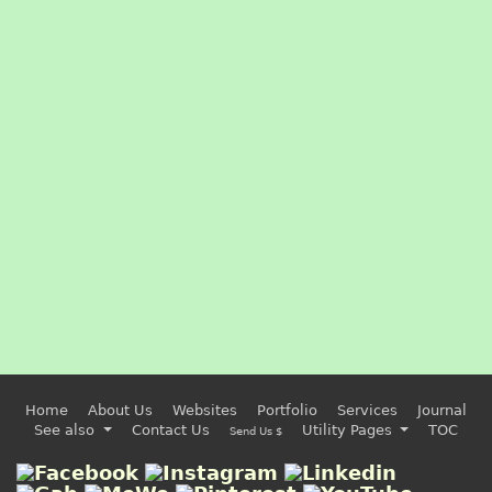
Home
About Us
Websites
Portfolio
Services
Journal
See also
Contact Us
Utility Pages
TOC
Send Us $