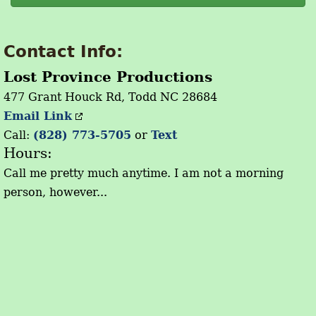
Contact Info:
Lost Province Productions
477 Grant Houck Rd, Todd NC 28684
Email Link
Call:
(828) 773-5705
or
Text
Hours:
Call me pretty much anytime. I am not a morning
person, however...