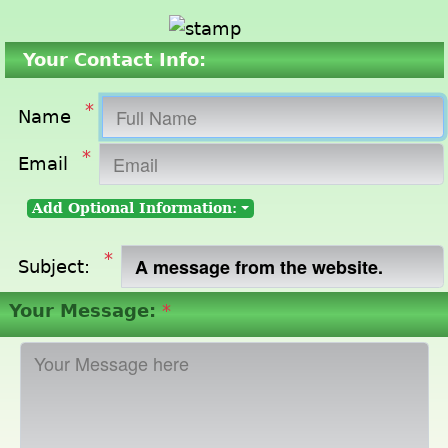
Your Contact Info:
*
Name
*
Email
Add Optional Information:
*
Subject:
Your Message:
*