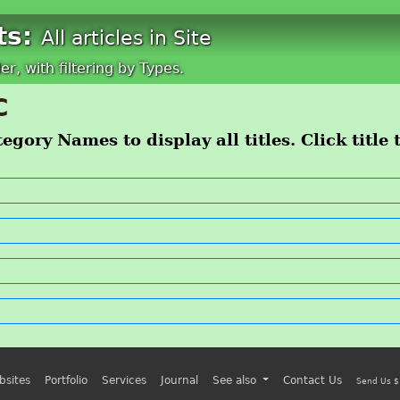
ts:
All articles in Site
der, with filtering by Types.
C
egory Names to display all titles. Click title 
bsites
Portfolio
Services
Journal
See also
Contact Us
Send Us $