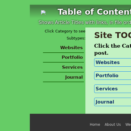
Table of Conten
Shows Article Titles with links, in file or
Click Category to see
Site TO
Subtypes:
Click the Cat
Websites
post.
Portfolio
Websites
Services
Portfolio
Journal
Services
Journal
Home
About Us
We