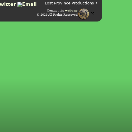
Lost Province Productions •
Contact the
webguy
© 2026 All Rights Reserved
Admin