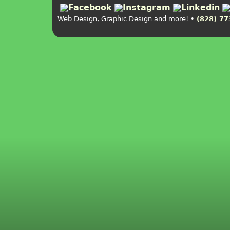
Web Design, Graphic Design and more! •
(828) 77