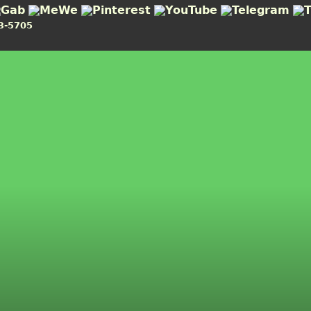
3-5705