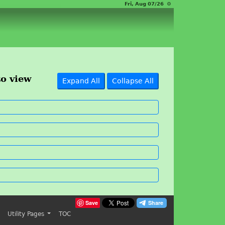
Fri, Aug 07/26 ⚙
to view
Expand All
Collapse All
Save
Utility Pages
TOC