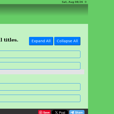
Sat, Aug 08/26 ⚙
 titles.
Expand All
Collapse All
Save