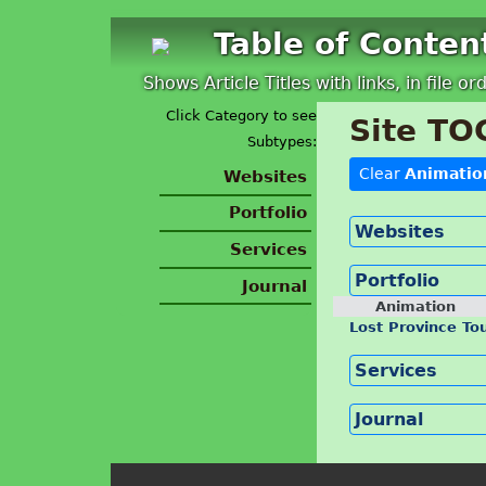
Table of Conten
Shows Article Titles with links, in file or
Click Category to see
Site TO
Subtypes:
Clear
Animatio
Websites
Portfolio
Websites
Services
Portfolio
Journal
Animation
Lost Province To
Services
Journal