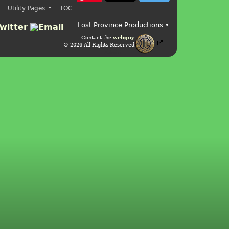
Utility Pages
TOC
Lost Province Productions •
Contact the
webguy
© 2026 All Rights Reserved
Admin