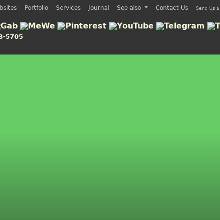
bsites
Portfolio
Services
Journal
See also
Contact Us
Send Us $
3-5705