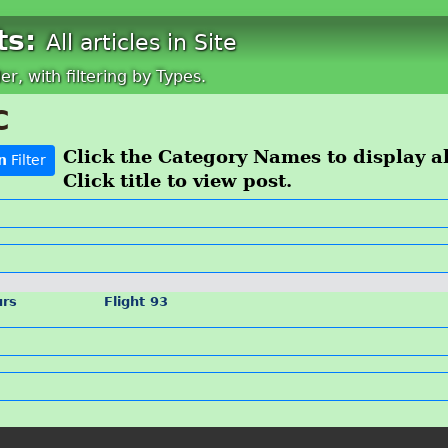
ts:
All articles in Site
der, with filtering by Types.
C
Click the Category Names to display all
n
Filter
Click title to view post.
urs
Flight 93