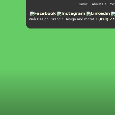
Home
About Us
We
Web Design, Graphic Design and more! •
(828) 77