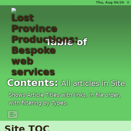
Thu, Aug 06/26 ⚙
Table of
Contents:
All articles in Site
Shows Article Titles with links, in file order,
with filtering by Types.
☰›
Site TOC