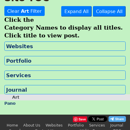
Clear
Art
Filter
Expand All
Collapse All
Click the
Category Names to display all titles.
Click title to view post.
Websites
Portfolio
Services
Journal
Art
Pano
Save
Home
About Us
Websites
Portfolio
Services
Journal