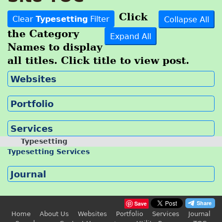
Click
Clear
Typesetting
Filter
Collapse All
the Category
Expand All
Names to display
all titles. Click title to view post.
Websites
Portfolio
Services
Typesetting
Typesetting Services
Journal
Save
Home
About Us
Websites
Portfolio
Services
Journal