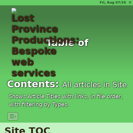
Fri, Aug 07/26 ⚙
Table of
Contents:
All articles in Site
Shows Article Titles with links, in file order,
with filtering by Types.
☰›
Site TOC