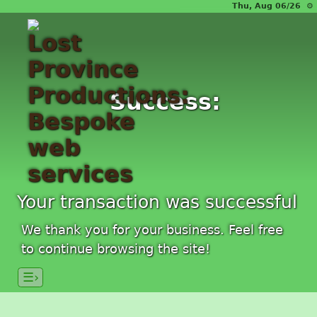
Thu, Aug 06/26 ⚙
Success:
Your transaction was successful
We thank you for your business. Feel free
to continue browsing the site!
☰›