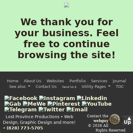
We thank you for
your business. Feel
free to continue
browsing the site!
Home
About Us
Websites
Portfolio
Services
Journal
See also
Contact Us
Utility Pages
TOC
Send Us $
Contact the
Lost Province Productions • Web
▲
webguy
Up
Design, Graphic Design and more!
© 2026 All
•
(828) 773-5705
Rights Reserved
Admin