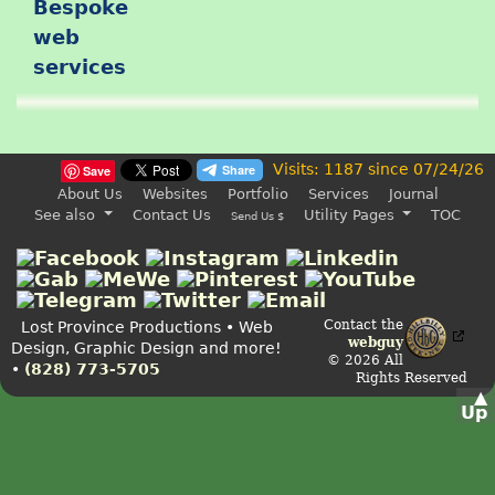
Visits: 1187 since 07/24/26
Save
About Us
Websites
Portfolio
Services
Journal
See also
Contact Us
Utility Pages
TOC
Send Us $
Contact the
Lost Province Productions • Web
webguy
Design, Graphic Design and more!
© 2026 All
•
(828) 773-5705
Rights Reserved
Admin
▲
Up