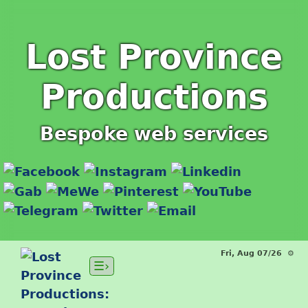
Lost Province
Productions
Bespoke web services
Fri, Aug 07/26 ⚙
☰›