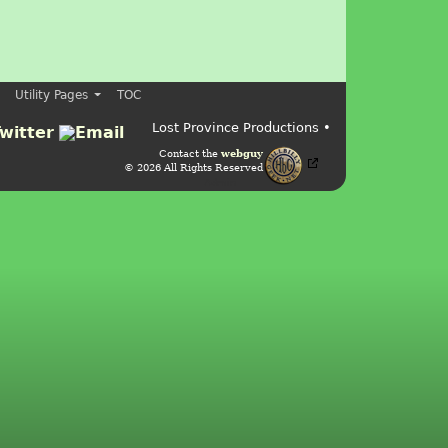
Utility Pages
TOC
Lost Province Productions •
Contact the
webguy
© 2026 All Rights Reserved
Admin