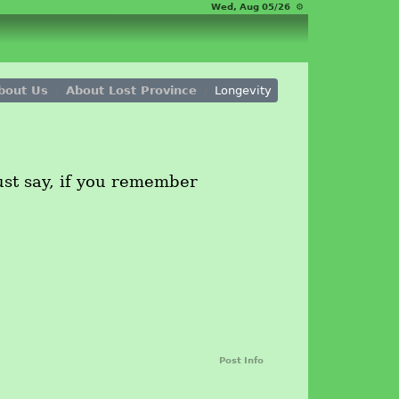
Wed, Aug 05/26 ⚙
bout Us
About Lost Province
Longevity
just say, if you remember
Post Info