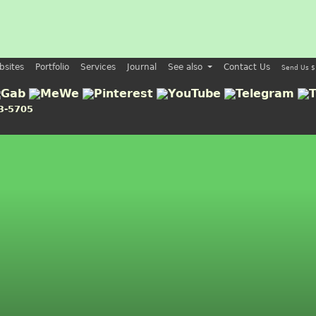
bsites
Portfolio
Services
Journal
See also
Contact Us
Send Us $
3-5705