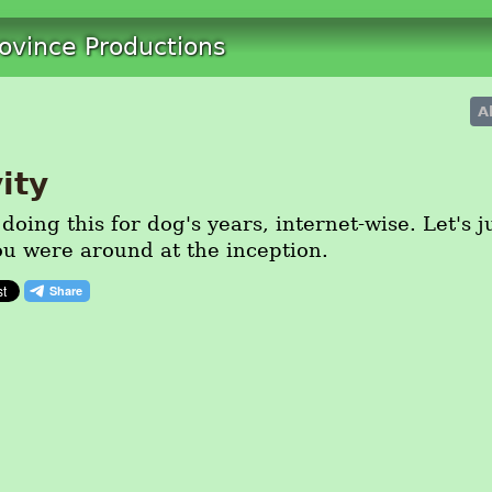
rovince Productions
A
ity
oing this for dog's years, internet-wise. Let's 
ou were around at the inception.