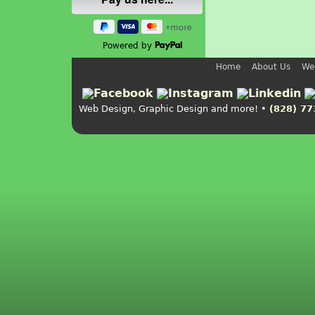
Powered by
Home
About Us
We
Web Design, Graphic Design and more! •
(828) 77