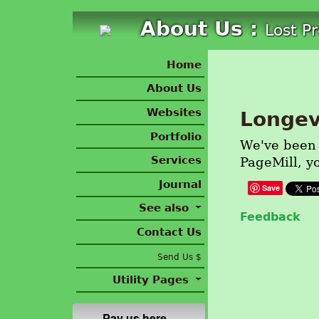
About Us :
Lost P
Home
About Us
Websites
Longev
Portfolio
We've been d
Services
PageMill, y
Journal
Save
See also
Feedback
Contact Us
Send Us $
Utility Pages