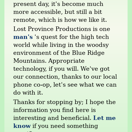
present day, it's become much
more accessible, but still a bit
remote, which is how we like it.
Lost Province Productions is one
man's
's quest for the high tech
world while living in the woodsy
environment of the Blue Ridge
Mountains. Appropriate
technology, if you will. We've got
our connection, thanks to our local
phone co-op, let's see what we can
do with it.
Thanks for stopping by; I hope the
information you find here is
Let me
interesting and beneficial.
know
if you need something