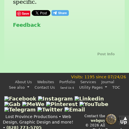
specific.
Save
Feedback
Post Info
Visits: 1195 since 07/24/26
About Us
Websites
Portfolio
Services
Journal
See also
Contact Us
Utility Pages
TOC
Send Us $
Contact the
Lost Province Productions • Web
▲
webguy
Up
Design, Graphic Design and more!
© 2026 All
•
(828) 773-5705