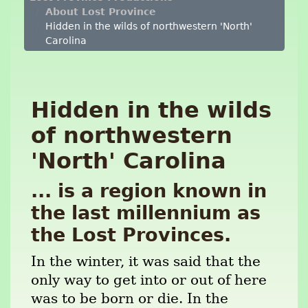
About Lost Province
Hidden in the wilds of northwestern 'North'
Carolina
Hidden in the wilds
of northwestern
'North' Carolina
... is a region known in
the last millennium as
the Lost Provinces.
In the winter, it was said that the
only way to get into or out of here
was to be born or die. In the