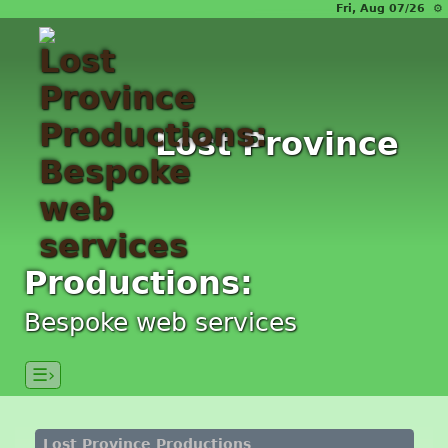
Fri, Aug 07/26 ⚙
Lost Province
Productions:
Bespoke web services
☰›
Lost Province Productions