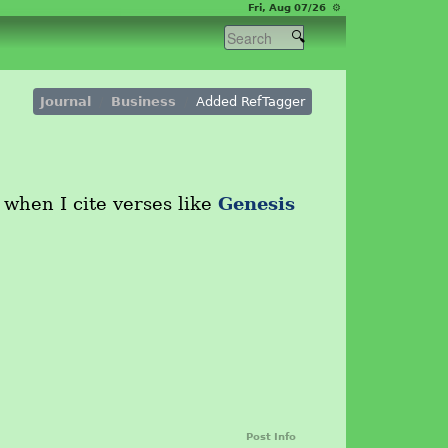
Fri, Aug 07/26 ⚙
Journal
Business
Added RefTagger
Genesis
 when I cite verses like
Post Info