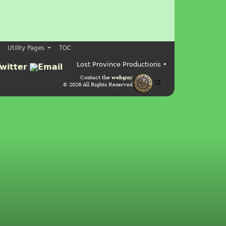
Utility Pages
TOC
Lost Province Productions •
Contact the
webguy
© 2026 All Rights Reserved
Admin