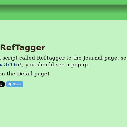
RefTagger
 script called RefTagger to the Journal page, so
v 3:16
, you should see a popup.
on the Detail page)