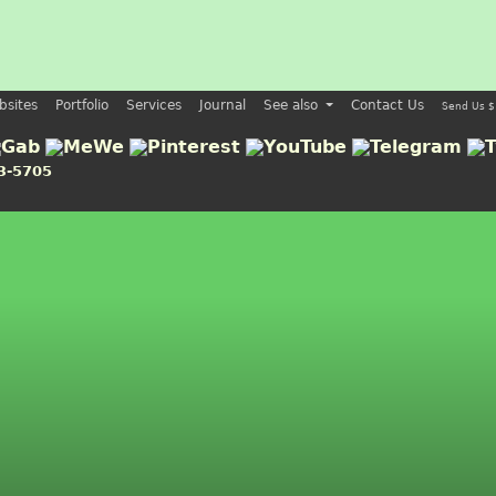
bsites
Portfolio
Services
Journal
See also
Contact Us
Send Us $
3-5705