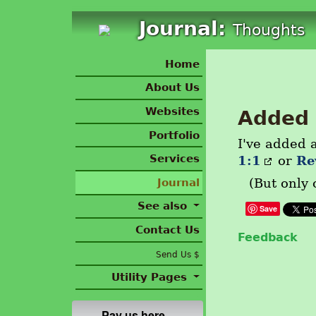
Journal:
Thoughts
Home
About Us
Websites
Added 
Portfolio
I've added a
Services
1:1
Re
or
Journal
(But only 
See also
Save
Contact Us
Feedback
Send Us $
Utility Pages