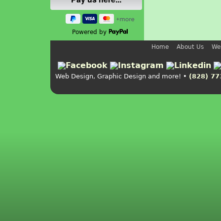
Powered by
Home
About Us
We
Web Design, Graphic Design and more! •
(828) 77