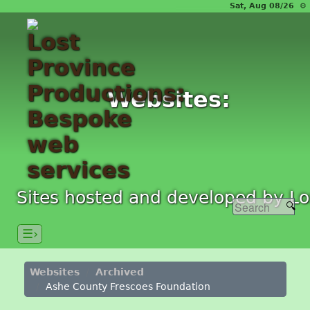
Sat, Aug 08/26 ⚙
Websites:
Sites hosted and developed by Lo
☰›
Websites
Archived
Ashe County Frescoes Foundation