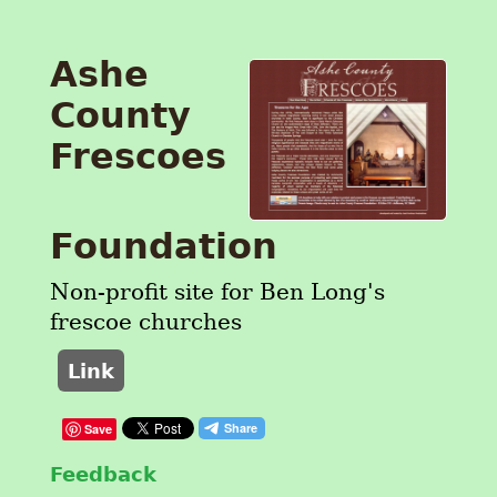
Ashe
County
Frescoes
Foundation
Non-profit site for Ben Long's
frescoe churches
Link
Save
Feedback