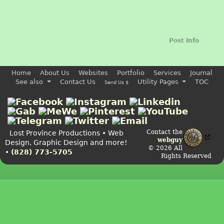
Post Info
Home
About Us
Websites
Portfolio
Services
Journal
See also
Contact Us
Utility Pages
TOC
Send Us $
Contact the
Lost Province Productions • Web
webguy
Design, Graphic Design and more!
© 2026 All
•
(828) 773-5705
Rights Reserved
Admin