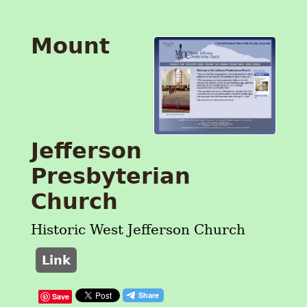
Mount
Jefferson
Presbyterian
Church
Historic West Jefferson Church
Link
Save