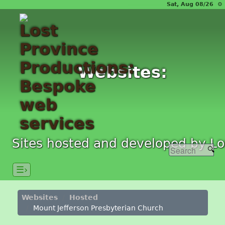
Sat, Aug 08/26 ⚙
Websites:
Sites hosted and developed by Lo
☰›
Websites
Hosted
Mount Jefferson Presbyterian Church