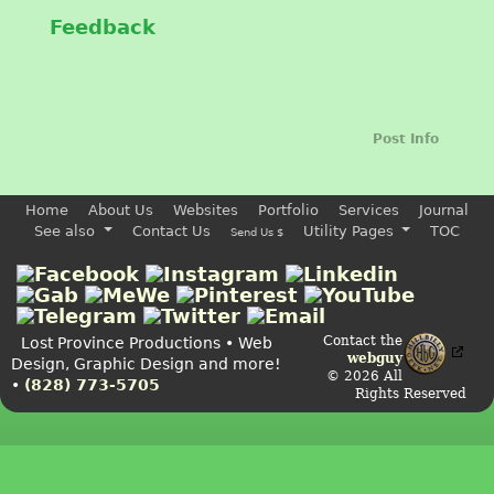
Feedback
Post Info
Home
About Us
Websites
Portfolio
Services
Journal
See also
Contact Us
Utility Pages
TOC
Send Us $
Contact the
Lost Province Productions • Web
webguy
Design, Graphic Design and more!
© 2026 All
•
(828) 773-5705
Rights Reserved
Admin