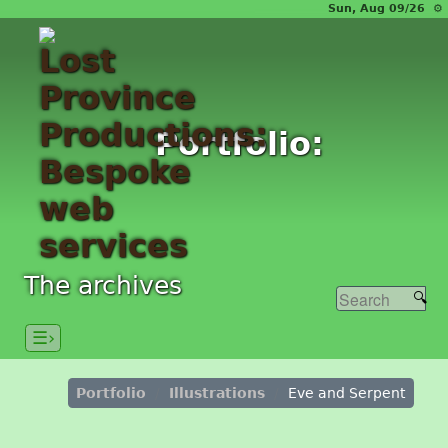
Sun, Aug 09/26 ⚙
Portfolio:
The archives
☰›
Portfolio
Illustrations
Eve and Serpent