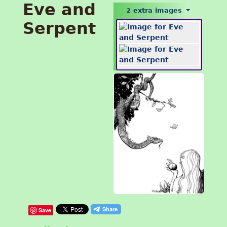
Eve and
2 extra images
Serpent
Save