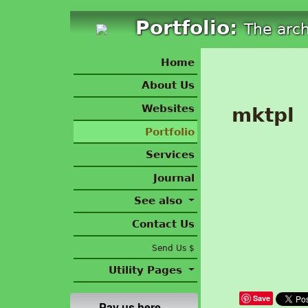
Portfolio:
The arc
Home
About Us
Websites
mktpl
Portfolio
Services
Journal
See also
Contact Us
Send Us $
Utility Pages
Save