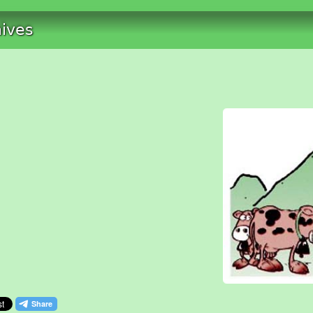
hives