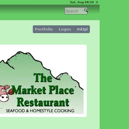
Sat, Aug 08/26 ⚙
Portfolio
Logos
mktpl