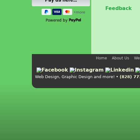
Feedback
Powered by
Home
About Us
We
Web Design, Graphic Design and more! •
(828) 77