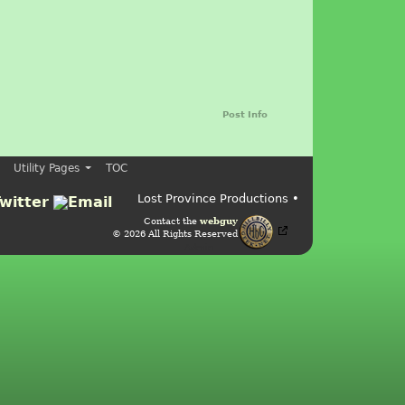
Post Info
Utility Pages
TOC
Lost Province Productions •
Contact the
webguy
© 2026 All Rights Reserved
Admin