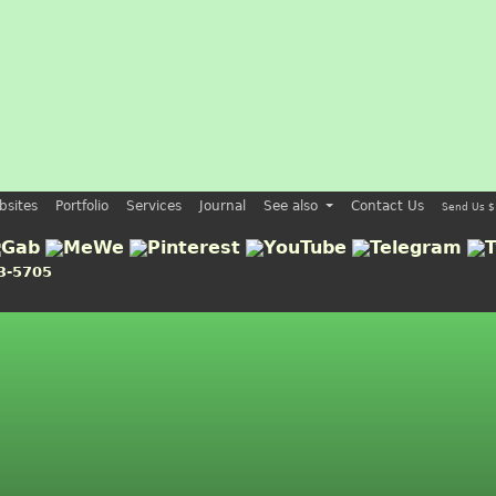
bsites
Portfolio
Services
Journal
See also
Contact Us
Send Us $
3-5705