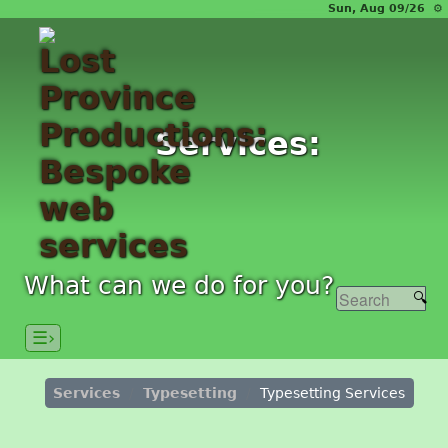
Sun, Aug 09/26 ⚙
Services:
What can we do for you?
☰›
Services
Typesetting
Typesetting Services