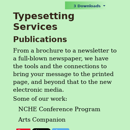
3 Downloads
Typesetting
Services
Publications
From a brochure to a newsletter to
a full-blown newspaper, we have
the tools and the connections to
bring your message to the printed
page, and beyond that to the new
electronic media.
Some of our work:
NCHE Conference Program
Arts Companion