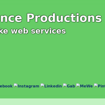
ince Productions
ke web services