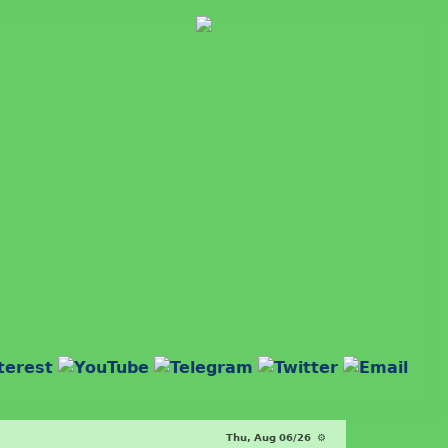
Thu, Aug 06/26 ⚙