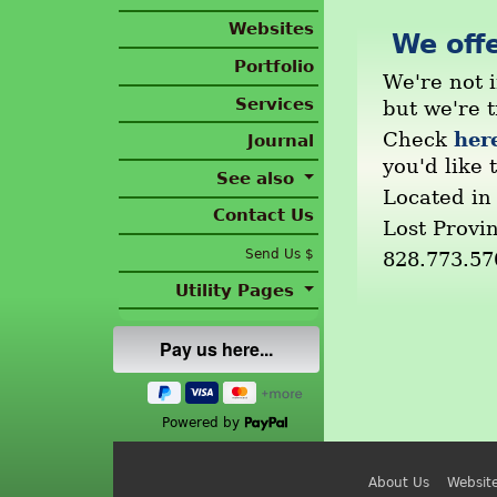
Websites
We offe
Portfolio
We're not i
Services
but we're 
her
Check
Journal
you'd like t
See also
Located in
Contact Us
Lost Provi
Send Us $
828.773.57
Utility Pages
Powered by
About Us
Websit