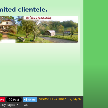
mited clientele.
Visits: 1124 since 07/24/26
ave
tility Pages
TOC