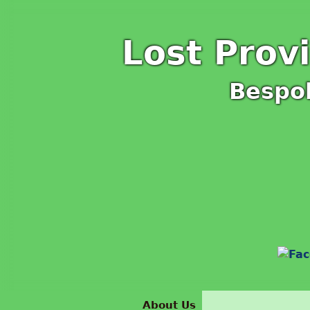
Lost Prov
Bespo
About Us