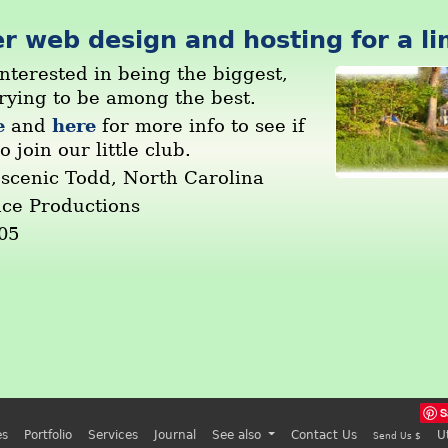
r web design and hosting for a li
nterested in being the biggest,
trying to be among the best.
e
here
and
for more info to see if
o join our little club.
 scenic Todd, North Carolina
nce Productions
05
S
es
Portfolio
Services
Journal
See also
Contact Us
U
Send Us $