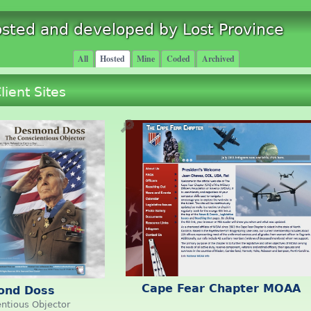
osted and developed by Lost Province
All
Hosted
Mine
Coded
Archived
lient Sites
🔎
Cape Fear Chapter MOAA
ond Doss
ntious Objector