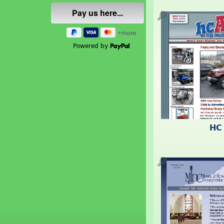
🔎
Powered by
HC
🔎