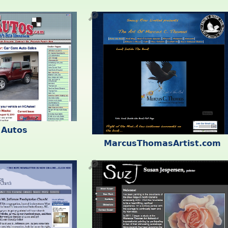
🔎
 Autos
MarcusThomasArtist.com
🔎