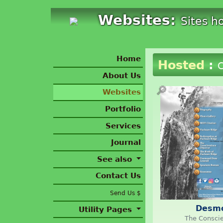
Websites:
Sites h
Home
Hosted
:
C
About Us
🔎
Websites
Portfolio
Services
Journal
See also
Contact Us
Send Us $
Desm
Utility Pages
The Conscie