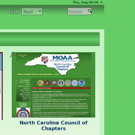
Thu, Aug 06/26 ⚙
Grid:
🔎
North Carolina Council of
Chapters