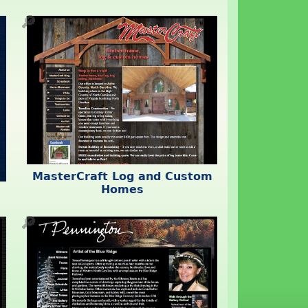
🔎
MasterCraft Log and Custom
Homes
🔎