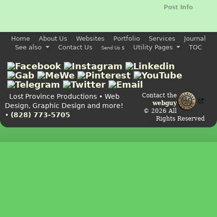
Post Info
Home
About Us
Websites
Portfolio
Services
Journal
See also
Contact Us
Utility Pages
TOC
Send Us $
Contact the
Lost Province Productions • Web
webguy
Design, Graphic Design and more!
© 2026 All
•
(828) 773-5705
Rights Reserved
Admin