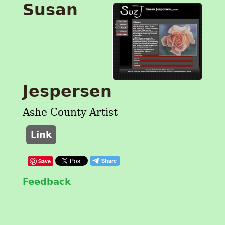
Susan
Jespersen
Ashe County Artist
Link
Save
Feedback