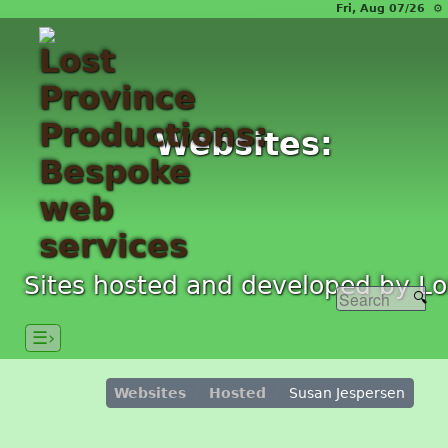
Fri, Aug 07/26 ⚙
Websites:
Sites hosted and developed by Lo
☰›
Websites
Hosted
Susan Jespersen