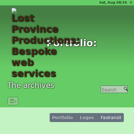
Sat, Aug 08/26 ⚙
Portfolio:
The archives
☰›
Portfolio
Logos
Fastransit