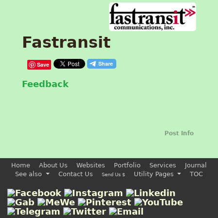
Fastransit
Save
Feedback
Post Info
Home
About Us
Websites
Portfolio
Services
Journal
See also
Contact Us
Utility Pages
TOC
Send Us $