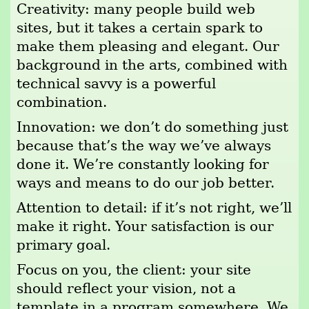
Creativity: many people build web
sites, but it takes a certain spark to
make them pleasing and elegant. Our
background in the arts, combined with
technical savvy is a powerful
combination.
Innovation: we don’t do something just
because that’s the way we’ve always
done it. We’re constantly looking for
ways and means to do our job better.
Attention to detail: if it’s not right, we’ll
make it right. Your satisfaction is our
primary goal.
Focus on you, the client: your site
should reflect your vision, not a
template in a program somewhere. We