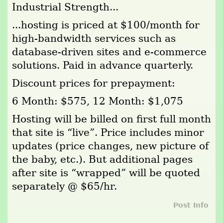
Industrial Strength...
...hosting is priced at $100/month for
high-bandwidth services such as
database-driven sites and e-commerce
solutions. Paid in advance quarterly.
Discount prices for prepayment:
6 Month: $575, 12 Month: $1,075
Hosting will be billed on first full month
that site is “live”. Price includes minor
updates (price changes, new picture of
the baby, etc.). But additional pages
after site is “wrapped” will be quoted
separately @ $65/hr.
Post Info