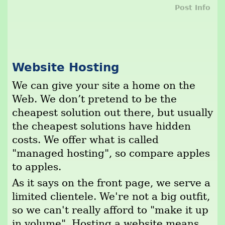
Post Info
Website Hosting
We can give your site a home on the
Web. We don’t pretend to be the
cheapest solution out there, but usually
the cheapest solutions have hidden
costs. We offer what is called
"managed hosting", so compare apples
to apples.
As it says on the front page, we serve a
limited clientele. We're not a big outfit,
so we can't really afford to "make it up
in volume". Hosting a website means