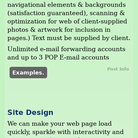
navigational elements & backgrounds
(satisfaction guaranteed), scanning &
optimization for web of client-supplied
photos & artwork for inclusion in
pages.) Text must be supplied by client.
Unlimited e-mail forwarding accounts
and up to 3 POP E-mail accounts
Post Info
Examples.
Site Design
We can make your web page load
quickly, sparkle with interactivity and