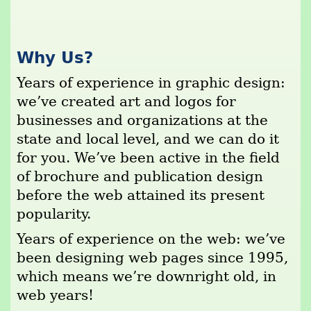
Why Us?
Years of experience in graphic design:
we’ve created art and logos for
businesses and organizations at the
state and local level, and we can do it
for you. We’ve been active in the field
of brochure and publication design
before the web attained its present
popularity.
Years of experience on the web: we’ve
been designing web pages since 1995,
which means we’re downright old, in
web years!