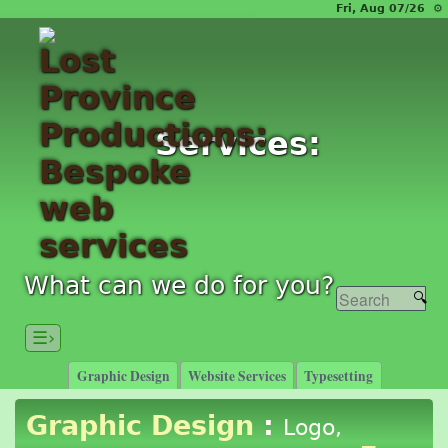
Fri, Aug 07/26 ⚙
Services:
What can we do for you?
☰›
Graphic Design
Website Services
Typesetting
Graphic Design
:
Logo,