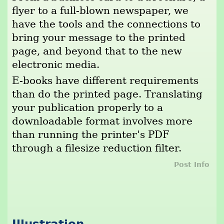
flyer to a full-blown newspaper, we
have the tools and the connections to
bring your message to the printed
page, and beyond that to the new
electronic media.
E-books have different requirements
than do the printed page. Translating
your publication properly to a
downloadable format involves more
than running the printer's PDF
through a filesize reduction filter.
Post Info