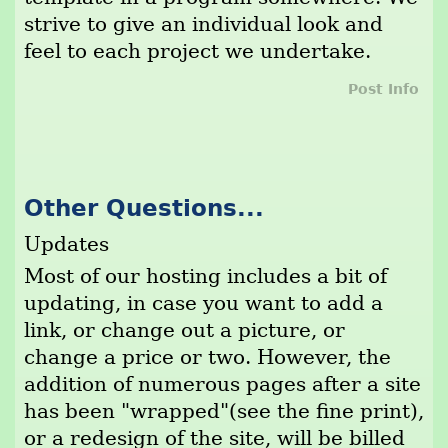
strive to give an individual look and
feel to each project we undertake.
Post Info
Other Questions...
Updates
Most of our hosting includes a bit of
updating, in case you want to add a
link, or change out a picture, or
change a price or two. However, the
addition of numerous pages after a site
has been "wrapped"(see the fine print),
or a redesign of the site, will be billed