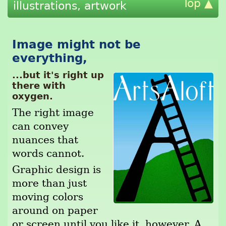
Top ▲
illustrations, artwork
Image might not be
everything,
...but it's right up
there with
oxygen.
The right image
can convey
nuances that
words cannot.
Graphic design is
more than just
moving colors
around on paper
or screen until you like it, however. A