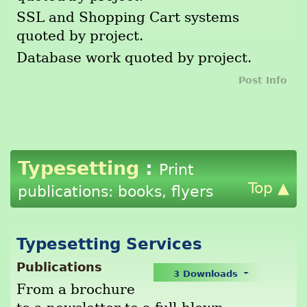
SSL and Shopping Cart systems
quoted by project.
Database work quoted by project.
Post Info
Typesetting
:
Print
Top ▲
publications: books, flyers
Typesetting Services
Publications
3 Downloads
From a brochure