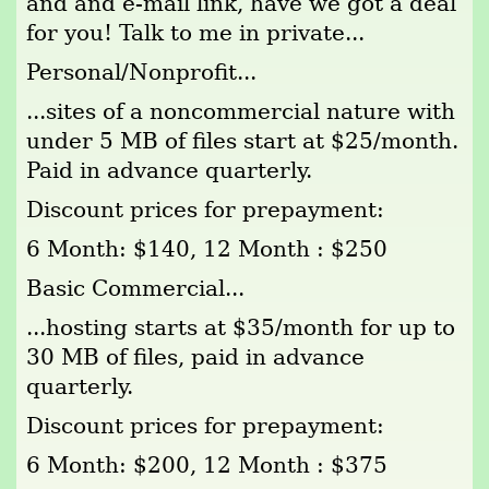
and and e-mail link, have we got a deal
for you! Talk to me in private...
Personal/Nonprofit...
...sites of a noncommercial nature with
under 5 MB of files start at $25/month.
Paid in advance quarterly.
Discount prices for prepayment:
6 Month: $140, 12 Month : $250
Basic Commercial...
...hosting starts at $35/month for up to
30 MB of files, paid in advance
quarterly.
Discount prices for prepayment:
6 Month: $200, 12 Month : $375