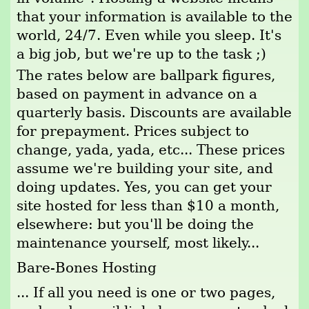
that your information is available to the
world, 24/7. Even while you sleep. It's
a big job, but we're up to the task ;)
The rates below are ballpark figures,
based on payment in advance on a
quarterly basis. Discounts are available
for prepayment. Prices subject to
change, yada, yada, etc... These prices
assume we're building your site, and
doing updates. Yes, you can get your
site hosted for less than $10 a month,
elsewhere: but you'll be doing the
maintenance yourself, most likely...
Bare-Bones Hosting
... If all you need is one or two pages,