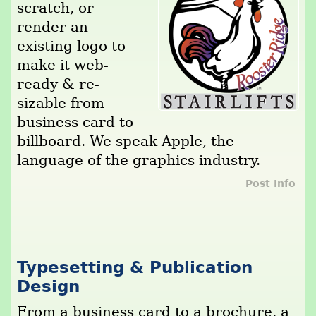
scratch, or
render an
existing logo to
make it web-
ready & re-
sizable from
business card to
billboard. We speak Apple, the
language of the graphics industry.
Post Info
Typesetting & Publication
Design
From a business card to a brochure, a