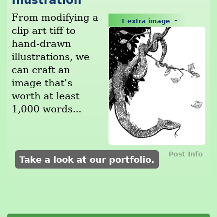
Illustration
From modifying a
1 extra image
clip art tiff to
hand-drawn
illustrations, we
can craft an
image that's
worth at least
1,000 words...
Post Info
Take a look at our portfolio.