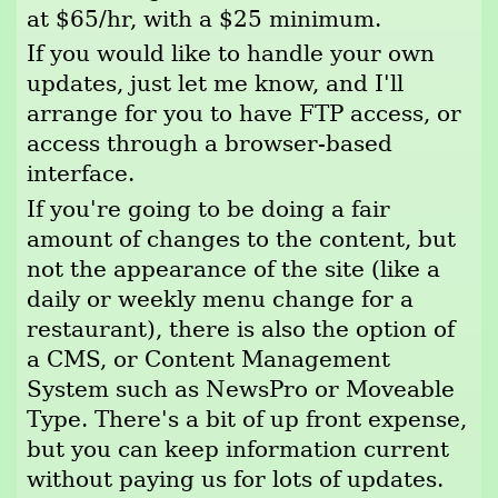
at $65/hr, with a $25 minimum.
If you would like to handle your own
updates, just let me know, and I'll
arrange for you to have FTP access, or
access through a browser-based
interface.
If you're going to be doing a fair
amount of changes to the content, but
not the appearance of the site (like a
daily or weekly menu change for a
restaurant), there is also the option of
a CMS, or Content Management
System such as NewsPro or Moveable
Type. There's a bit of up front expense,
but you can keep information current
without paying us for lots of updates.