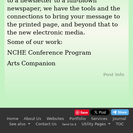
to a newsletter to a full-blown
newspaper, we have the tools and the
connections to bring your message to
the printed page, and beyond that to
the new electronic media.
Some of our work:
NCHE Conference Program
Arts Companion
Post Info
Save
Home
About Us
Websites
Portfolio
Services
Journal
See also
Contact Us
Utility Pages
TOC
Send Us $