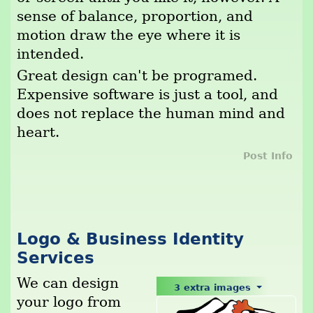
sense of balance, proportion, and
motion draw the eye where it is
intended.
Great design can't be programed.
Expensive software is just a tool, and
does not replace the human mind and
heart.
Post Info
Logo & Business Identity
Services
We can design
3 extra images
your logo from