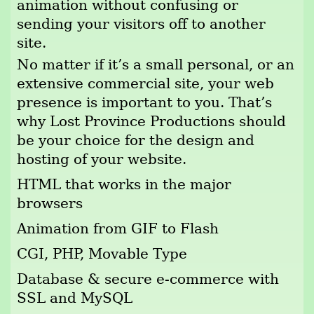
animation without confusing or
sending your visitors off to another
site.
No matter if it’s a small personal, or an
extensive commercial site, your web
presence is important to you. That’s
why Lost Province Productions should
be your choice for the design and
hosting of your website.
HTML that works in the major
browsers
Animation from GIF to Flash
CGI, PHP, Movable Type
Database & secure e-commerce with
SSL and MySQL