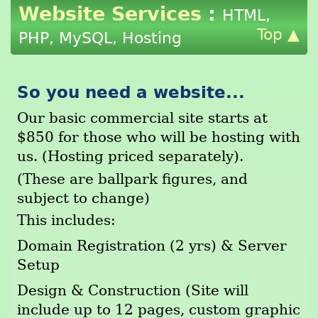
Website Services
:
HTML,
Top ▲
PHP, MySQL, Hosting
So you need a website...
Our basic commercial site starts at
$850 for those who will be hosting with
us. (Hosting priced separately).
(These are ballpark figures, and
subject to change)
This includes:
Domain Registration (2 yrs) & Server
Setup
Design & Construction (Site will
include up to 12 pages, custom graphic