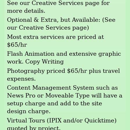
See our Creative Services page for
more details.
Optional & Extra, but Available: (See
our Creative Services page)
Most extra services are priced at
$65/hr
Flash Animation and extensive graphic
work. Copy Writing
Photography priced $65/hr plus travel
expenses.
Content Management System such as
News Pro or Moveable Type will have a
setup charge and add to the site
design charge.
Virtual Tours (IPIX and/or Quicktime)
quoted by project.